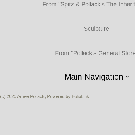
From "Spitz & Pollack's The Inheri
Sculpture
From "Pollack's General Stor
(c) 2025 Amee Pollack, Powered by FolioLink