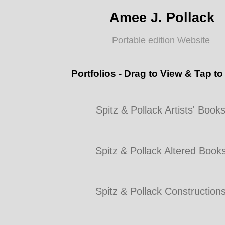
Amee J. Pollack
Portable edition Website
Portfolios - Drag to View & Tap to
Spitz & Pollack Artists' Book
Spitz & Pollack Altered Book
Spitz & Pollack Construction